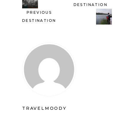
DESTINATION
PREVIOUS
DESTINATION
TRAVELMOODY