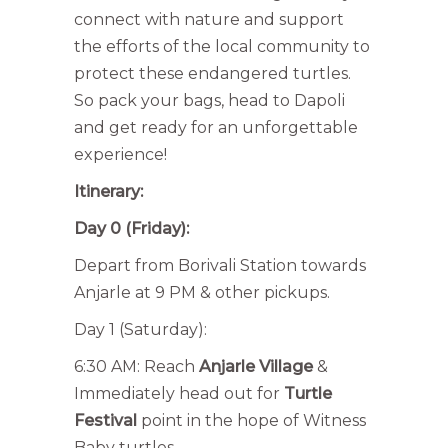
connect with nature and support
the efforts of the local community to
protect these endangered turtles.
So pack your bags, head to Dapoli
and get ready for an unforgettable
experience!
Itinerary:
Day 0 (Friday):
Depart from Borivali Station towards
Anjarle at 9 PM & other pickups.
Day 1 (Saturday):
6:30 AM: Reach
Anjarle Village
&
Immediately head out for
Turtle
Festival
point in the hope of Witness
Baby turtles.