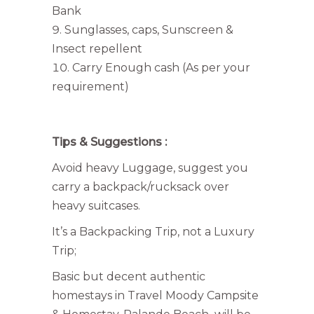
Bank
Sunglasses, caps, Sunscreen &
Insect repellent
Carry Enough cash (As per your
requirement)
Tips & Suggestions :
Avoid heavy Luggage, suggest you
carry a backpack/rucksack over
heavy suitcases.
It’s a Backpacking Trip, not a Luxury
Trip;
Basic but decent authentic
homestays in Travel Moody Campsite