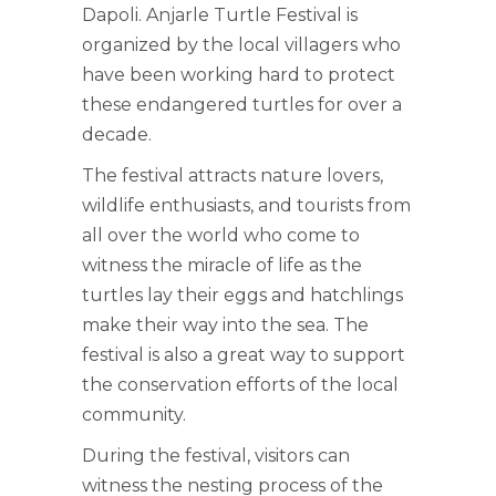
Dapoli. Anjarle Turtle Festival is
organized by the local villagers who
have been working hard to protect
these endangered turtles for over a
decade.
The festival attracts nature lovers,
wildlife enthusiasts, and tourists from
all over the world who come to
witness the miracle of life as the
turtles lay their eggs and hatchlings
make their way into the sea. The
festival is also a great way to support
the conservation efforts of the local
community.
During the festival, visitors can
witness the nesting process of the