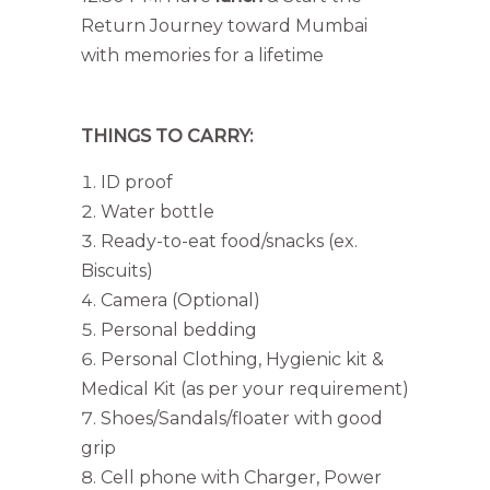
Return Journey toward Mumbai
with memories for a lifetime
THINGS TO CARRY:
ID proof
Water bottle
Ready-to-eat food/snacks (ex.
Biscuits)
Camera (Optional)
Personal bedding
Personal Clothing, Hygienic kit &
Medical Kit (as per your requirement)
Shoes/Sandals/floater with good
grip
Cell phone with Charger, Power