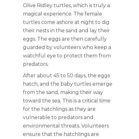
Olive Ridley turtles, which is truly a
magical experience. The female
turtles come ashore at night to dig
their nests in the sand and lay their
eggs. The eggs are then carefully
guarded by volunteers who keep a
watchful eye to protect them from
predators.
After about 45 to 50 days, the eggs
hatch, and the baby turtles emerge
from the sand, making their way
toward the sea. This is a critical time
for the hatchlings as they are
vulnerable to predators and
environmental threats. Volunteers
ensure that the hatchlings are