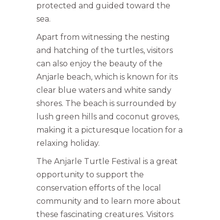
protected and guided toward the
sea.
Apart from witnessing the nesting
and hatching of the turtles, visitors
can also enjoy the beauty of the
Anjarle beach, which is known for its
clear blue waters and white sandy
shores. The beach is surrounded by
lush green hills and coconut groves,
making it a picturesque location for a
relaxing holiday.
The Anjarle Turtle Festival is a great
opportunity to support the
conservation efforts of the local
community and to learn more about
these fascinating creatures. Visitors