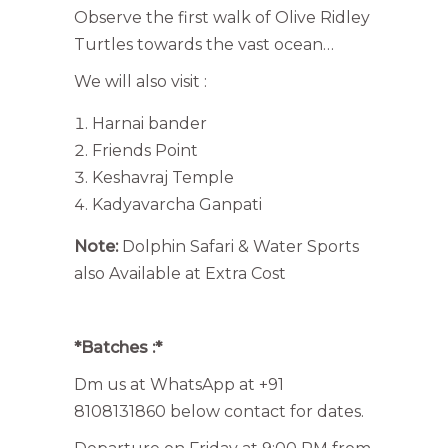
Observe the first walk of Olive Ridley
Turtles towards the vast ocean…
We will also visit :
Harnai bander
Friends Point
Keshavraj Temple
Kadyavarcha Ganpati
Note:
Dolphin Safari & Water Sports
also Available at Extra Cost
*Batches :*
Dm us at WhatsApp at +91
8108131860 below contact for dates.