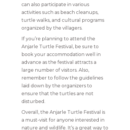
can also participate in various
activities such as beach cleanups,
turtle walks, and cultural programs
organized by the villagers.
If you’re planning to attend the
Anjarle Turtle Festival, be sure to
book your accommodation well in
advance as the festival attracts a
large number of visitors. Also,
remember to follow the guidelines
laid down by the organizers to
ensure that the turtles are not
disturbed.
Overall, the Anjarle Turtle Festival is
a must-visit for anyone interested in
nature and wildlife. It’s a great way to