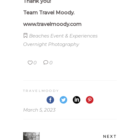
Thank you!
Team Travel Moody.
www.travelmoody.com
Beaches
Event & Experiences
Overnight
Photography
0
0
TRAVELMOODY
March 5, 2023
NEXT