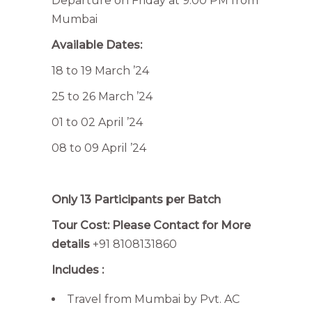
Departure on Friday at 9:00 PM from
Mumbai
Available Dates:
18 to 19 March ’24
25 to 26 March ’24
01 to 02 April ’24
08 to 09 April ’24
Only 13 Participants per Batch
Tour Cost: Please Contact for More
details
+91 8108131860
Includes :
Travel from Mumbai by Pvt. AC