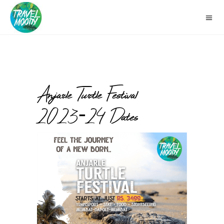
Anjarle Turtle Festival
2023-24 Dates