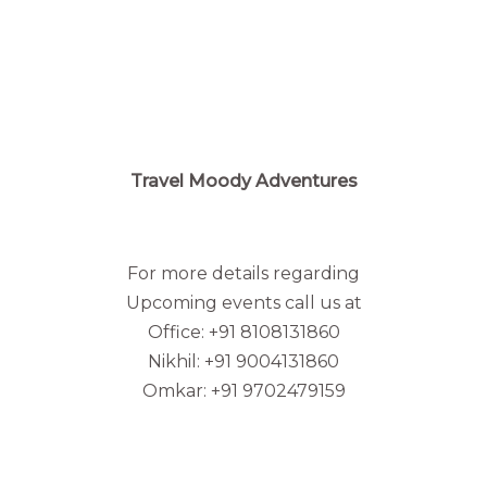
Travel Moody Adventures
For more details regarding
Upcoming events call us at
Office: +91 8108131860
Nikhil: +91 9004131860
Omkar: +91 9702479159