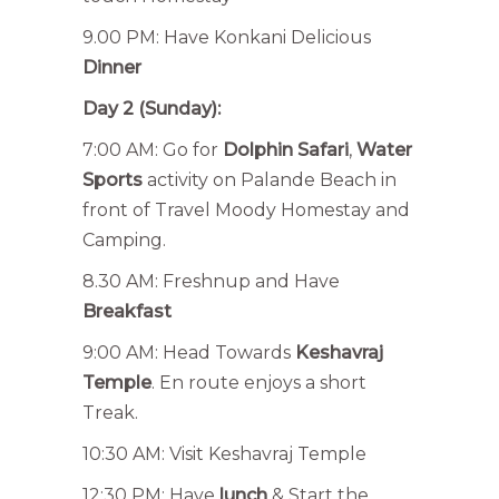
9.00 PM: Have Konkani Delicious
Dinner
Day 2 (Sunday):
7:00 AM: Go for
Dolphin Safari
,
Water
Sports
activity on Palande Beach in
front of Travel Moody Homestay and
Camping.
8.30 AM: Freshnup and Have
Breakfast
9:00 AM: Head Towards
Keshavraj
Temple
. En route enjoys a short
Treak.
10:30 AM: Visit Keshavraj Temple
12:30 PM: Have
lunch
& Start the