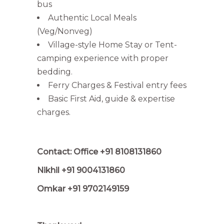
bus
Authentic Local Meals
(Veg/Nonveg)
Village-style Home Stay or Tent-
camping experience with proper
bedding.
Ferry Charges & Festival entry fees
Basic First Aid, guide & expertise
charges.
Contact: Office +91 8108131860
Nikhil +91 9004131860
Omkar +91 9702149159