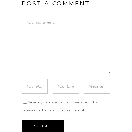
POST A COMMENT
Save my name, email, and website in this
browser for the next time I comment.