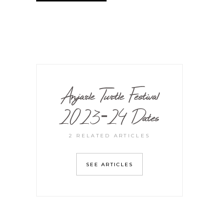
Anjarle Turtle Festival
2023-24 Dates
2 RELATED ARTICLES
SEE ARTICLES