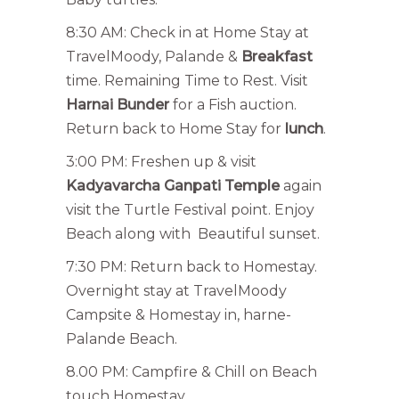
8:30 AM: Check in at Home Stay at
TravelMoody, Palande &
Breakfast
time. Remaining Time to Rest. Visit
Harnai Bunder
for a Fish auction.
Return back to Home Stay for
lunch
.
3:00 PM: Freshen up & visit
Kadyavarcha Ganpati Temple
again
visit the Turtle Festival point. Enjoy
Beach along with Beautiful sunset.
7:30 PM: Return back to Homestay.
Overnight stay at TravelMoody
Campsite & Homestay in, harne-
Palande Beach.
8.00 PM: Campfire & Chill on Beach
touch Homestay