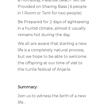
& Homestay, Palande Beach will be
Provided on Sharing Basis ( 6 people
in 1 Room or Tent for two people)
Be Prepared for 2 days of sightseeing
in a humid climate, almost it usually
remains hot during the day.
We all are aware that starting a new
life is a completely natural process,
but we hope to be able to welcome
the offspring at our time of visit to
the turtle festival of Anjarle.
Summary:
Join us to witness the birth of a new
life…