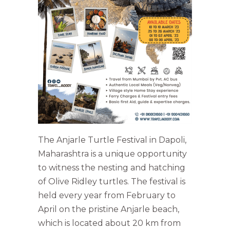
The Anjarle Turtle Festival in Dapoli,
Maharashtra is a unique opportunity
to witness the nesting and hatching
of Olive Ridley turtles. The festival is
held every year from February to
April on the pristine Anjarle beach,
which is located about 20 km from